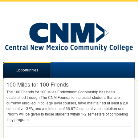
Opportunities
100 Miles for 100 Friends
The 100 Friends for 100 Miles Endowment Scholarship has been
established through The
CNM
Foundation to assist students that are
currently enrolled in college level courses, have maintained at least a 2.0
cumulative
GPA
, and a minimum of 66.67% cumulative completion rate.
Priority will be given to those students within 1-2 semesters of completing
they program.