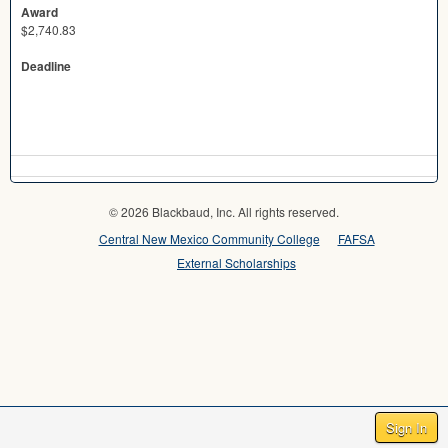
Award
$2,740.83
Deadline
© 2026 Blackbaud, Inc. All rights reserved.
Central New Mexico Community College
FAFSA
External Scholarships
Sign In