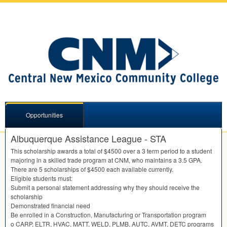
Opportunities
Albuquerque Assistance League - STA
This scholarship awards a total of $4500 over a 3 term period to a student
majoring in a skilled trade program at
CNM
, who maintains a 3.5
GPA
.
There are 5 scholarships of $4500 each available currently.
Eligible students must:
Submit a personal statement addressing why they should receive the
scholarship
Demonstrated financial need
Be enrolled in a Construction, Manufacturing or Transportation program
o
CARP
,
ELTR
,
HVAC
,
MATT
,
WELD
,
PLMB
,
AUTC
,
AVMT
,
DETC
programs