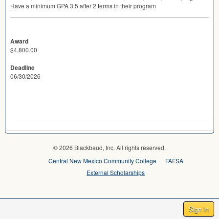
Have a minimum
GPA
3.5 after 2 terms in their program
Award
$4,800.00
Deadline
06/30/2026
© 2026 Blackbaud, Inc. All rights reserved.
Central New Mexico Community College
FAFSA
External Scholarships
Sign In