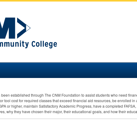
s been established through The
CNM
Foundation to assist students who need financ
r tool cost for required classes that exceed financial aid resources, be enrolled in 
GPA
or higher, maintain Satisfactory Academic Progress, have a completed
FAFSA
,
es, why they have chosen their major, their educational goals, and how their educa