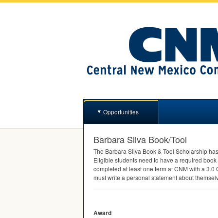
Opportunities
Barbara Silva Book/Tool
The Barbara Silva Book & Tool Scholarship ha
Eligible students need to have a required book o
completed at least one term at
CNM
with a 3.0
must write a personal statement about themselv
Award