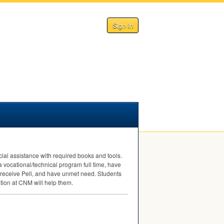
Sign In
ial assistance with required books and tools.
a vocational/technical program full time, have
 receive Pell, and have unmet need. Students
tion at
CNM
will help them.