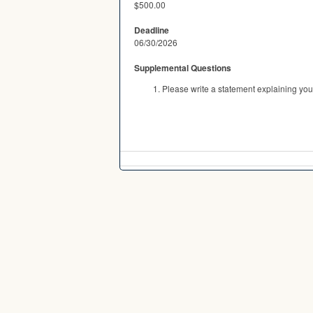
$500.00
Deadline
06/30/2026
Supplemental Questions
Please write a statement explaining you