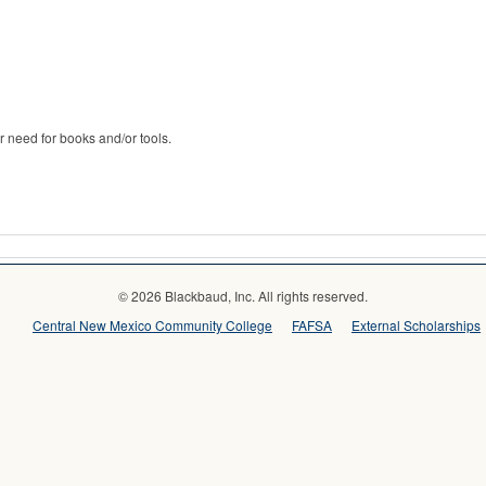
r need for books and/or tools.
© 2026 Blackbaud, Inc. All rights reserved.
Central New Mexico Community College
FAFSA
External Scholarships