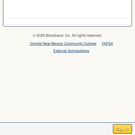
© 2026 Blackbaud, Inc. All rights reserved.
Central New Mexico Community College
FAFSA
External Scholarships
Sign In