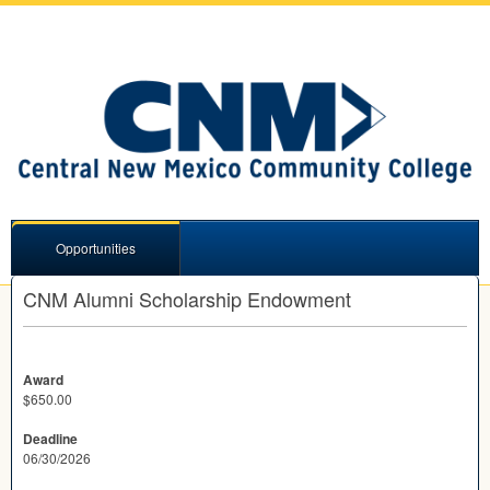
Opportunities
CNM Alumni Scholarship Endowment
Award
$650.00
Deadline
06/30/2026