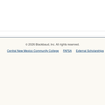
© 2026 Blackbaud, Inc. All rights reserved.
Central New Mexico Community College
FAFSA
External Scholarships