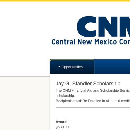
Opportunities
Jay G. Standler Scholarship
The
CNM
Financial Aid and Scholarship Service
scholarship.
Recipients must: Be Enrolled in at least 6 cred
Award
$530.00