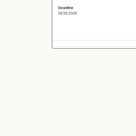
Deadline
06/30/2026