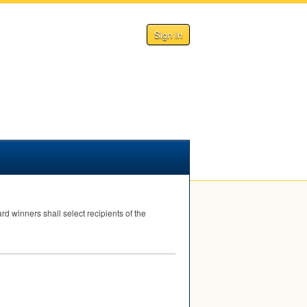
Sign In
d winners shall select recipients of the