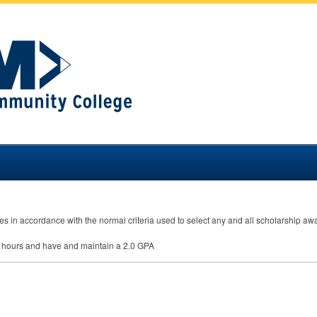
s in accordance with the normal criteria used to select any and all scholarship awar
it hours and have and maintain a 2.0
GPA