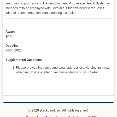
year nursing program and their employment at Lovelace Health System or
their desire to be employed with Lovelace. Students need to request a
letter of recommendation from a nursing instructor.
Award
$0.00
Deadline
06/30/2026
Supplemental Questions
Please provide the name and email address of a Nursing instructor
who can provide a letter of recommendation on your behalf.
© 2026 Blackbaud, Inc. All rights reserved.