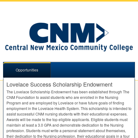
Opportunities
Lovelace Success Scholarship Endowment
The Lovelace Scholarship Endowment has been established through The
CNM
Foundation to assist students who are enrolled in the Nursing
Program and are employed by Lovelace or have future goals of finding
employment in the Lovelace Health System. This scholarship is intended to
assist successful
CNM
nursing students with their educational expenses.
Awards will be made to the top eligible applicants. Eligible students must
maintain at least a 3.0
GPA
and demonstrate dedication to the Nursing
profession. Students must write a personal statement about themselves,
their dedication to the Nursing profession, their educational goals in a four