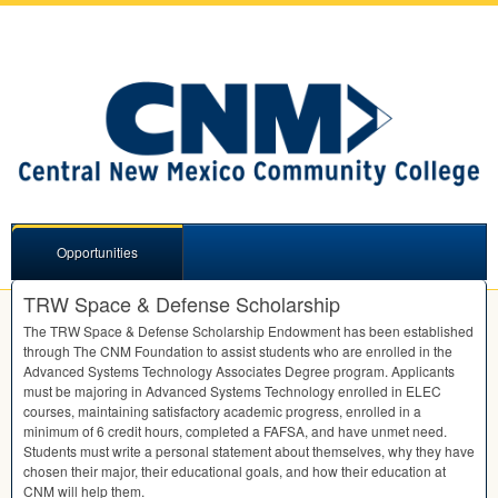
Opportunities
TRW Space & Defense Scholarship
The
TRW
Space & Defense Scholarship Endowment has been established
through The
CNM
Foundation to assist students who are enrolled in the
Advanced Systems Technology Associates Degree program. Applicants
must be majoring in Advanced Systems Technology enrolled in
ELEC
courses, maintaining satisfactory academic progress, enrolled in a
minimum of 6 credit hours, completed a
FAFSA
, and have unmet need.
Students must write a personal statement about themselves, why they have
chosen their major, their educational goals, and how their education at
CNM
will help them.