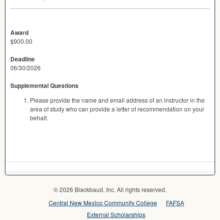
Award
$900.00
Deadline
06/30/2026
Supplemental Questions
Please provide the name and email address of an instructor in the
area of study who can provide a letter of recommendation on your
behalf.
© 2026 Blackbaud, Inc. All rights reserved.
Central New Mexico Community College
FAFSA
External Scholarships