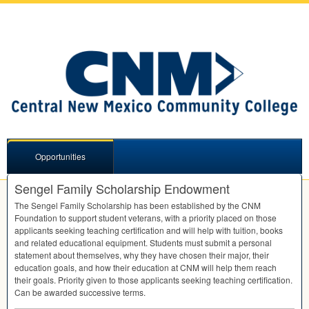
Opportunities
Sengel Family Scholarship Endowment
The Sengel Family Scholarship has been established by the
CNM
Foundation to support student veterans, with a priority placed on those
applicants seeking teaching certification and will help with tuition, books
and related educational equipment. Students must submit a personal
statement about themselves, why they have chosen their major, their
education goals, and how their education at
CNM
will help them reach
their goals. Priority given to those applicants seeking teaching certification.
Can be awarded successive terms.