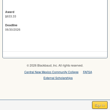
Award
$633.33
Deadline
06/30/2026
© 2026 Blackbaud, Inc. All rights reserved.
Central New Mexico Community College
FAFSA
External Scholarships
Sign In