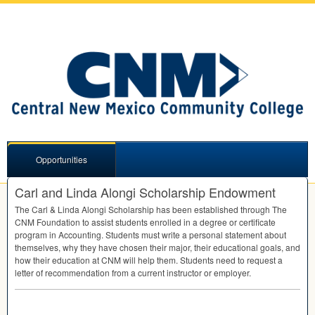
Opportunities
Carl and Linda Alongi Scholarship Endowment
The Carl & Linda Alongi Scholarship has been established through The
CNM
Foundation to assist students enrolled in a degree or certificate
program in Accounting. Students must write a personal statement about
themselves, why they have chosen their major, their educational goals, and
how their education at
CNM
will help them. Students need to request a
letter of recommendation from a current instructor or employer.