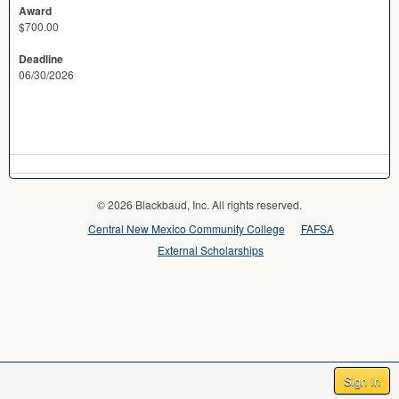
Award
$700.00
Deadline
06/30/2026
© 2026 Blackbaud, Inc. All rights reserved.
Central New Mexico Community College
FAFSA
External Scholarships
Sign In