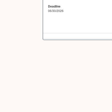
Deadline
06/30/2026