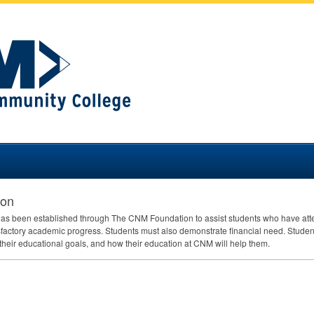
ion
as been established through The
CNM
Foundation to assist students who have at
isfactory academic progress. Students must also demonstrate financial need. Studen
their educational goals, and how their education at
CNM
will help them.