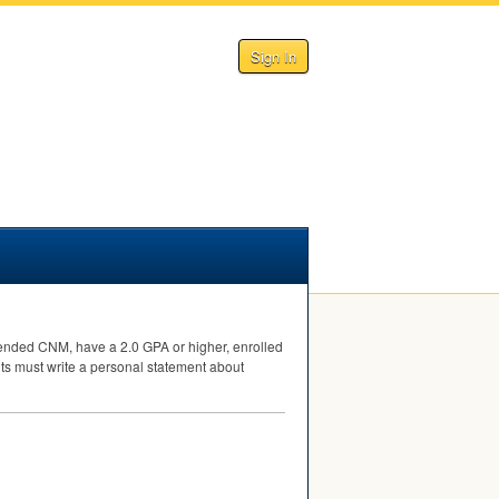
Sign In
tended
CNM
, have a 2.0
GPA
or higher, enrolled
ts must write a personal statement about