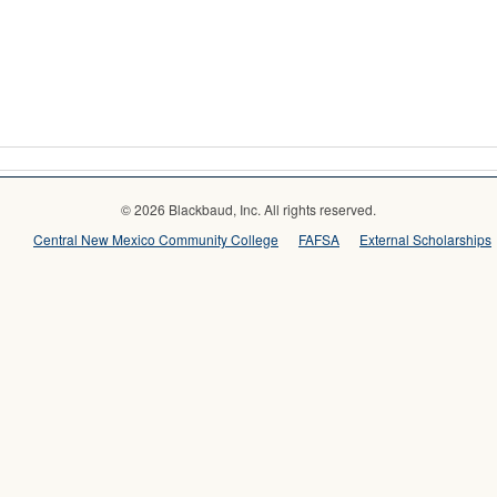
© 2026 Blackbaud, Inc. All rights reserved.
Central New Mexico Community College
FAFSA
External Scholarships