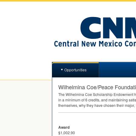
Opportunities
Wilhelmina Coe/Peace Foundat
The Wilhelmina Coe Scholarship Endowment h
in a minimum of 6 credits, and maintaining sat
themselves, why they have chosen their major, 
Award
$1,002.90