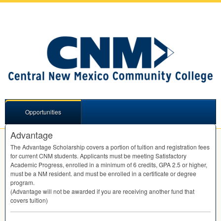
Opportunities
Advantage
The Advantage Scholarship covers a portion of tuition and registration fees
for current
CNM
students. Applicants must be meeting Satisfactory
Academic Progress, enrolled in a minimum of 6 credits,
GPA
2.5 or higher,
must be a NM resident. and must be enrolled in a certificate or degree
program.
(Advantage will not be awarded if you are receiving another fund that
covers tuition)