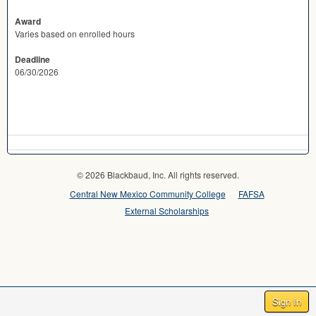
Award
Varies based on enrolled hours
Deadline
06/30/2026
© 2026 Blackbaud, Inc. All rights reserved.
Central New Mexico Community College
FAFSA
External Scholarships
Sign In