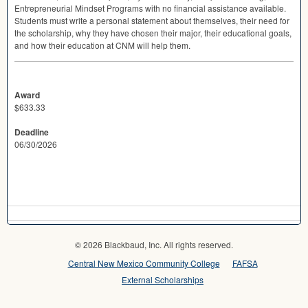
Entrepreneurial Mindset Programs with no financial assistance available.
Students must write a personal statement about themselves, their need for
the scholarship, why they have chosen their major, their educational goals,
and how their education at
CNM
will help them.
Award
$633.33
Deadline
06/30/2026
© 2026 Blackbaud, Inc. All rights reserved.
Central New Mexico Community College
FAFSA
External Scholarships