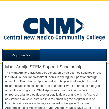
Opportunities
Mark Armijo STEM Support Scholarship
The Mark Armijo
STEM
Support Scholarship has been established through
the
CNM
Foundation to assist students in finding their passion through
education. The scholarship is intended to help with tuition, books, and
related educational expenses and equipment who are enrolled a degree
or certificate program at
CNM
. Applicants must be in non-credit
entrepreneurial related degree or certificate programs with no financial
assistance available, enrolled in a fast-track degree program with no
financial assistance available, or enrolled in the Ignite Community
Accelerator, Fuse Makerspace, Cyber Academy, Deep Dive Coding, and