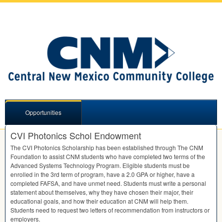
Opportunities
CVI Photonics Schol Endowment
The
CVI
Photonics Scholarship has been established through The
CNM
Foundation to assist
CNM
students who have completed two terms of the
Advanced Systems Technology Program. Eligible students must be
enrolled in the 3rd term of program, have a 2.0
GPA
or higher, have a
completed
FAFSA
, and have unmet need. Students must write a personal
statement about themselves, why they have chosen their major, their
educational goals, and how their education at
CNM
will help them.
Students need to request two letters of recommendation from instructors or
employers.