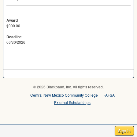
Award
$900.00
Deadline
06/30/2026
© 2026 Blackbaud, Inc. All rights reserved.
Central New Mexico Community College
FAFSA
External Scholarships
Sign In