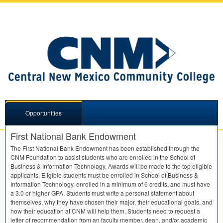
Opportunities
First National Bank Endowment
The First National Bank Endowment has been established through the
CNM
Foundation to assist students who are enrolled in the School of
Business & Information Technology. Awards will be made to the top eligible
applicants. Eligible students must be enrolled in School of Business &
Information Technology, enrolled in a minimum of 6 credits, and must have
a 3.0 or higher
GPA
. Students must write a personal statement about
themselves, why they have chosen their major, their educational goals, and
how their education at
CNM
will help them. Students need to request a
letter of recommendation from an faculty member, dean, and/or academic