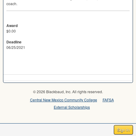
coach.
Award
$0.00
Deadline
06/25/2021
© 2026 Blackbaud, Inc. All rights reserved.
Central New Mexico Community College
FAFSA
External Scholarships
Sign In